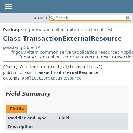
SEARCH
OVERVIEW
SUMMARY:
NESTED
PACKAGE
Package
fr.gouv.vitam.collect.external.external.rest
FIELD
CLASS
Class TransactionExternalResource
CONSTR
USE
java.lang.Object
METHOD
fr.gouv.vitam.common.server.application.resources.Appli
TREE
fr.gouv.vitam.collect.external.external.rest.Transact
DEPRECATED
DETAIL:
INDEX
FIELD
public class 
TransactionExternalResource
HELP
CONSTR
extends 
ApplicationStatusResource
METHOD
Field Summary
Fields
Modifier and Type
Field
Description