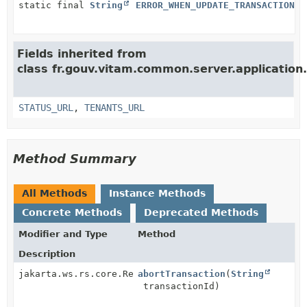
static final
String
ERROR_WHEN_UPDATE_TRANSACTION__
Fields inherited from
class fr.gouv.vitam.common.server.application
STATUS_URL
,
TENANTS_URL
Method Summary
All Methods
Instance Methods
Concrete Methods
Deprecated Methods
Modifier and Type
Method
Description
jakarta.ws.rs.core.Response
abortTransaction
(
String
transactionId)