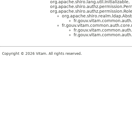
org.apache.shiro.lang.util.Initializable,
org.apache.shiro.authz.permission.Per
org.apache.shiro.authz.permission.Ro
org.apache.shiro.realm.ldap.Abs
fr.gouv.vitam.common.auth.
fr.gouv.vitam.common.auth.core.
fr.gouv.vitam.common.auth.
fr.gouv.vitam.common.auth.
Copyright © 2026 Vitam. All rights reserved.