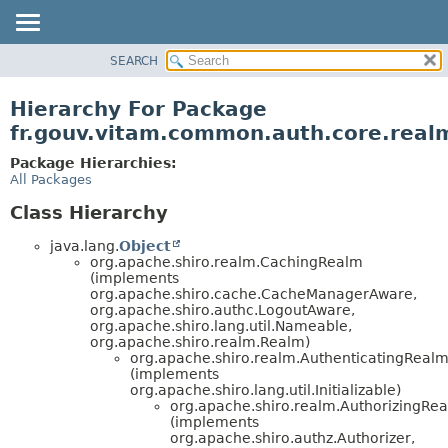
SEARCH
OVERVIEW
PACKAGE
Hierarchy For Package
CLASS
fr.gouv.vitam.common.auth.core.real
USE
Package Hierarchies:
TREE
All Packages
DEPRECATED
Class Hierarchy
INDEX
java.lang.
Object
HELP
org.apache.shiro.realm.CachingRealm
(implements
org.apache.shiro.cache.CacheManagerAware,
org.apache.shiro.authc.LogoutAware,
org.apache.shiro.lang.util.Nameable,
org.apache.shiro.realm.Realm)
org.apache.shiro.realm.AuthenticatingReal
(implements
org.apache.shiro.lang.util.Initializable)
org.apache.shiro.realm.AuthorizingRe
(implements
org.apache.shiro.authz.Authorizer,