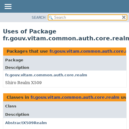
SEARCH
OVERVIEW
PACKAGE
Uses of Package
CLASS
fr.gouv.vitam.common.auth.core.real
USE
TREE
Packages that use
fr.gouv.vitam.common.auth.core.r
DEPRECATED
Package
INDEX
Description
HELP
fr.gouv.vitam.common.auth.core.realm
Shiro Realm X509
Classes in
fr.gouv.vitam.common.auth.core.realm
use
Class
Description
AbstractX509Realm