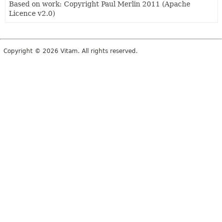
Based on work: Copyright Paul Merlin 2011 (Apache
Licence v2.0)
Copyright © 2026 Vitam. All rights reserved.