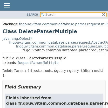
SEARCH
OVERVIEW
SUMMARY:
NESTED
PACKAGE
Package
fr.gouv.vitam.common.database.parser.request.mult
FIELD
CLASS
Class DeleteParserMultiple
CONSTR
USE
java.lang.Object
METHOD
fr.gouv.vitam.common.database.parser.request.AbstractP
TREE
fr.gouv.vitam.common.database.parser.request.multip
DEPRECATED
fr.gouv.vitam.common.database.parser.request.mu
DETAIL:
INDEX
FIELD
public class 
DeleteParserMultiple
extends 
RequestParserMultiple
HELP
CONSTR
METHOD
Delete Parser: { $roots: roots, $query : query, $filter : multi
}
Field Summary
Fields inherited from
class fr.gouv.vitam.common.database.parser.r