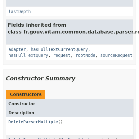
lastDepth
Fields inherited from
class fr.gouv.vitam.common.database.parser.r
adapter
,
hasFullTextCurrentQuery
,
hasFullTextQuery
,
request
,
rootNode
,
sourceRequest
Constructor Summary
Constructors
Constructor
Description
DeleteParserMultiple
()