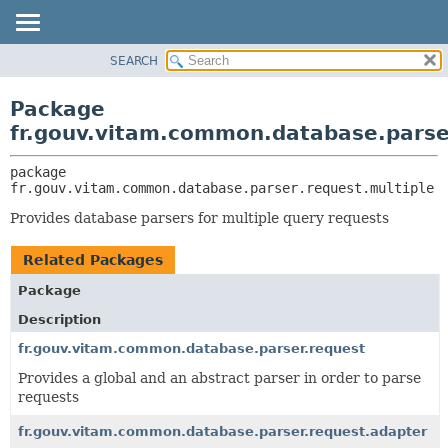
SEARCH
OVERVIEW
PACKAGE:
DESCRIPTION
PACKAGE
Package
RELATED PACKAGES
CLASS
fr.gouv.vitam.common.database.parse
CLASSES AND INTERFACES
USE
package 
TREE
fr.gouv.vitam.common.database.parser.request.multiple
DEPRECATED
Provides database parsers for multiple query requests
INDEX
Related Packages
HELP
Package
Description
fr.gouv.vitam.common.database.parser.request
Provides a global and an abstract parser in order to parse
requests
fr.gouv.vitam.common.database.parser.request.adapter