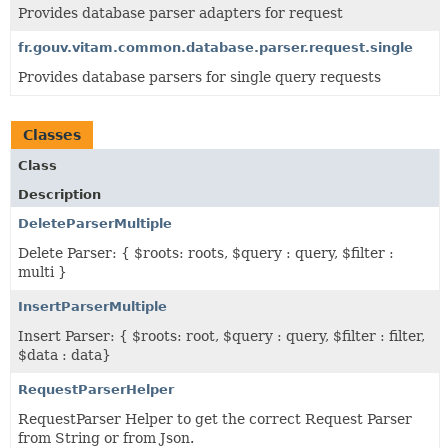
Provides database parser adapters for request
fr.gouv.vitam.common.database.parser.request.single
Provides database parsers for single query requests
Classes
Class
Description
DeleteParserMultiple
Delete Parser: { $roots: roots, $query : query, $filter :
multi }
InsertParserMultiple
Insert Parser: { $roots: root, $query : query, $filter : filter,
$data : data}
RequestParserHelper
RequestParser Helper to get the correct Request Parser
from String or from Json.