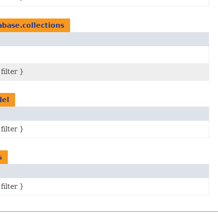
abase.collections
filter }
del
filter }
s
filter }