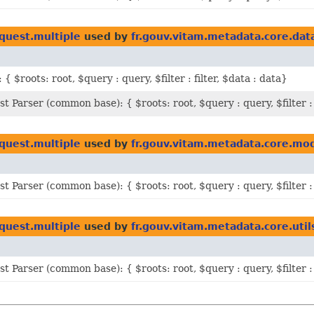
quest.multiple
used by
fr.gouv.vitam.metadata.core.dat
 { $roots: root, $query : query, $filter : filter, $data : data}
st Parser (common base): { $roots: root, $query : query, $filter : 
quest.multiple
used by
fr.gouv.vitam.metadata.core.mo
st Parser (common base): { $roots: root, $query : query, $filter : 
quest.multiple
used by
fr.gouv.vitam.metadata.core.util
st Parser (common base): { $roots: root, $query : query, $filter : 