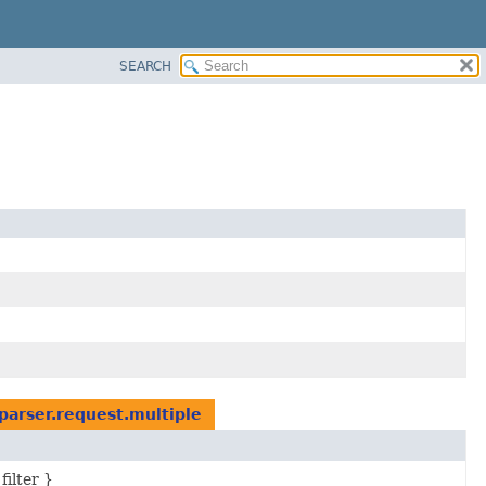
SEARCH
parser.request.multiple
filter }