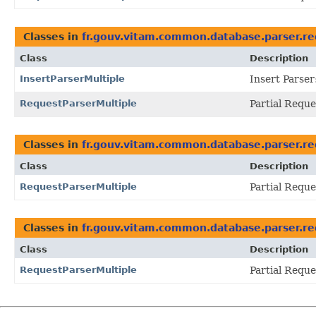
Classes in
fr.gouv.vitam.common.database.parser.re
Class
Description
InsertParserMultiple
Insert Parser:
RequestParserMultiple
Partial Reque
Classes in
fr.gouv.vitam.common.database.parser.re
Class
Description
RequestParserMultiple
Partial Reque
Classes in
fr.gouv.vitam.common.database.parser.re
Class
Description
RequestParserMultiple
Partial Reque