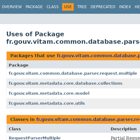
OVERVIEW
PACKAGE
CLASS
USE
TREE
DEPRECATED
INDEX
HE
Uses of Package
fr.gouv.vitam.common.database.parse
Packages that use
fr.gouv.vitam.common.database.p
Package
fr.gouv.vitam.common.database.parser.request.multiple
fr.gouv.vitam.metadata.core.database.collections
fr.gouv.vitam.metadata.core.model
fr.gouv.vitam.metadata.core.utils
Classes in
fr.gouv.vitam.common.database.parser.re
Class
Description
RequestParserMultiple
Partial Reque