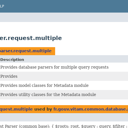
LP
r.request.multiple
arser.request.multiple
Description
Provides database parsers for multiple query requests
Provides
Provides model classes for Metadata module
Provides utility classes for the Metadata module
quest.multiple
used by
fr.gouv.vitam.common.database.
st Parser (common base): { $roots: root, $query : query, $filter : 