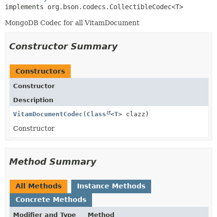
implements org.bson.codecs.CollectibleCodec<T>
MongoDB Codec for all VitamDocument
Constructor Summary
Constructors
Constructor
Description
VitamDocumentCodec
(
Class
<
T
> clazz)
Constructor
Method Summary
All Methods
Instance Methods
Concrete Methods
Modifier and Type
Method