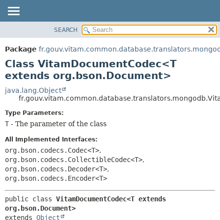
SEARCH
OVERVIEW
SUMMARY:
NESTED
PACKAGE
Package
fr.gouv.vitam.common.database.translators.mongo
FIELD
CLASS
Class VitamDocumentCodec<T
CONSTR
USE
extends org.bson.Document>
METHOD
TREE
java.lang.Object
fr.gouv.vitam.common.database.translators.mongodb.
DEPRECATED
DETAIL:
Type Parameters:
INDEX
FIELD
T
- The parameter of the class
HELP
CONSTR
All Implemented Interfaces:
METHOD
org.bson.codecs.Codec<T>
,
org.bson.codecs.CollectibleCodec<T>
,
org.bson.codecs.Decoder<T>
,
org.bson.codecs.Encoder<T>
public class 
VitamDocumentCodec<T extends 
org.bson.Document>
extends 
Object