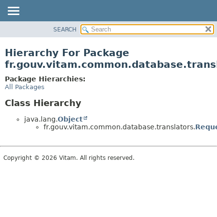
SEARCH
OVERVIEW
PACKAGE
Hierarchy For Package
CLASS
fr.gouv.vitam.common.database.trans
USE
Package Hierarchies:
TREE
All Packages
DEPRECATED
Class Hierarchy
INDEX
java.lang.
Object
HELP
fr.gouv.vitam.common.database.translators.
Reque
Copyright © 2026 Vitam. All rights reserved.