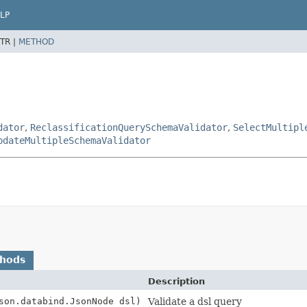
LP
TR |
METHOD
dator
,
ReclassificationQuerySchemaValidator
,
SelectMultipl
pdateMultipleSchemaValidator
thods
Description
son.databind.JsonNode dsl)
Validate a dsl query