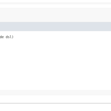
de dsl)