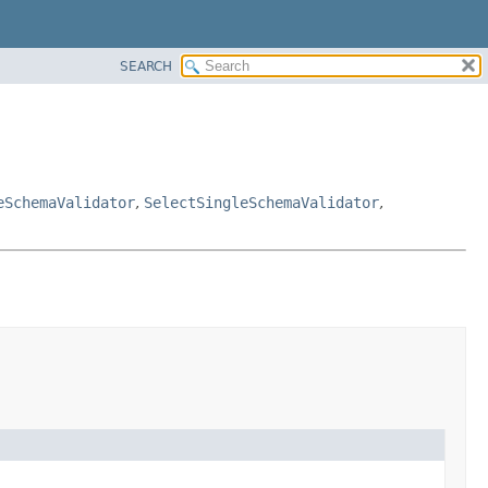
SEARCH
eSchemaValidator
,
SelectSingleSchemaValidator
,