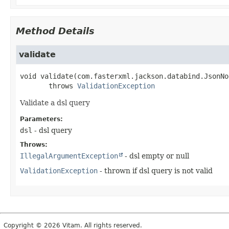
Method Details
validate
void
validate
(com.fasterxml.jackson.databind.JsonNo
       throws 
ValidationException
Validate a dsl query
Parameters:
dsl
- dsl query
Throws:
IllegalArgumentException
- dsl empty or null
ValidationException
- thrown if dsl query is not valid
Copyright © 2026 Vitam. All rights reserved.