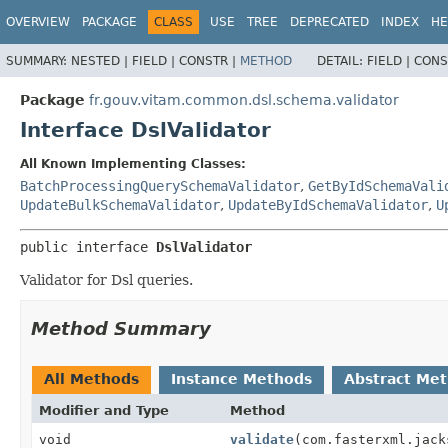
OVERVIEW
PACKAGE
CLASS
USE
TREE
DEPRECATED
INDEX
HE
SUMMARY:
NESTED |
FIELD |
CONSTR |
METHOD
DETAIL:
FIELD |
CONS
Package
fr.gouv.vitam.common.dsl.schema.validator
Interface DslValidator
All Known Implementing Classes:
BatchProcessingQuerySchemaValidator
,
GetByIdSchemaVali
UpdateBulkSchemaValidator
,
UpdateByIdSchemaValidator
,
U
public interface 
DslValidator
Validator for Dsl queries.
Method Summary
All Methods
Instance Methods
Abstract Me
Modifier and Type
Method
void
validate
(com.fasterxml.jack