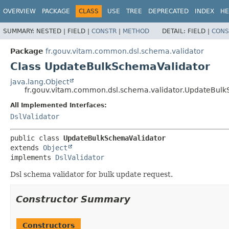
OVERVIEW
PACKAGE
CLASS
USE
TREE
DEPRECATED
INDEX
HE
SUMMARY:
NESTED |
FIELD |
CONSTR
|
METHOD
DETAIL:
FIELD |
CONS
Package
fr.gouv.vitam.common.dsl.schema.validator
Class UpdateBulkSchemaValidator
java.lang.Object
fr.gouv.vitam.common.dsl.schema.validator.UpdateBul
All Implemented Interfaces:
DslValidator
public class 
UpdateBulkSchemaValidator
extends 
Object
implements 
DslValidator
Dsl schema validator for bulk update request.
Constructor Summary
Constructors