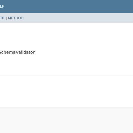
LP
TR
|
METHOD
kSchemaValidator