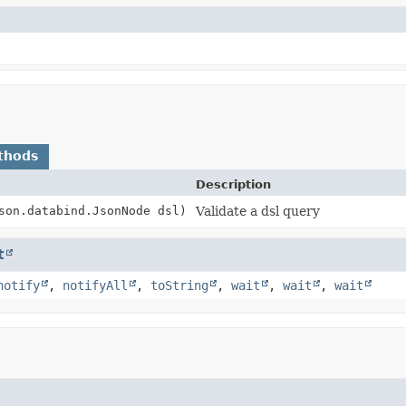
thods
Description
son.databind.JsonNode dsl)
Validate a dsl query
t
notify
,
notifyAll
,
toString
,
wait
,
wait
,
wait