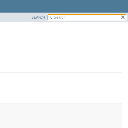
SEARCH