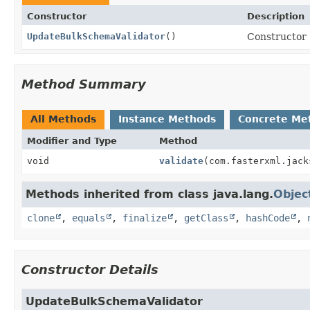
Constructor
Description
UpdateBulkSchemaValidator
()
Constructor
Method Summary
All Methods
Instance Methods
Concrete Me
Modifier and Type
Method
void
validate
(com.fasterxml.jack
Methods inherited from class java.lang.
Objec
clone
,
equals
,
finalize
,
getClass
,
hashCode
,
Constructor Details
UpdateBulkSchemaValidator