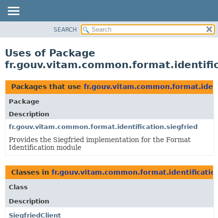
SEARCH
OVERVIEW
PACKAGE
Uses of Package
CLASS
fr.gouv.vitam.common.format.identific
USE
TREE
Packages that use
fr.gouv.vitam.common.format.ident
DEPRECATED
Package
INDEX
Description
HELP
fr.gouv.vitam.common.format.identification.siegfried
Provides the Siegfried implementation for the Format
Identification module
Classes in
fr.gouv.vitam.common.format.identification
Class
Description
SiegfriedClient