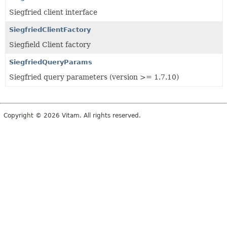
Siegfried client interface
SiegfriedClientFactory
Siegfield Client factory
SiegfriedQueryParams
Siegfried query parameters (version >= 1.7.10)
Copyright © 2026 Vitam. All rights reserved.