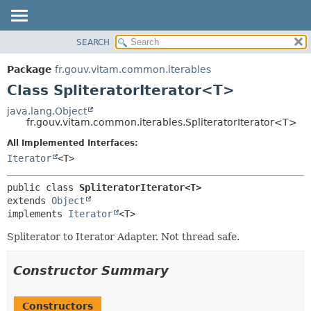
SEARCH
OVERVIEW
SUMMARY:
NESTED
PACKAGE
Package
fr.gouv.vitam.common.iterables
FIELD
CLASS
Class SpliteratorIterator<T>
CONSTR
USE
java.lang.Object
METHOD
fr.gouv.vitam.common.iterables.SpliteratorIterator<T>
TREE
DEPRECATED
All Implemented Interfaces:
DETAIL:
Iterator
<T>
INDEX
FIELD
HELP
CONSTR
public class 
SpliteratorIterator<T>
METHOD
extends 
Object
implements 
Iterator
<T>
Spliterator to Iterator Adapter. Not thread safe.
Constructor Summary
Constructors