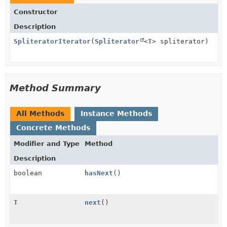
Constructor
Description
SpliteratorIterator
(
Spliterator
<
T
> spliterator)
Method Summary
All Methods
Instance Methods
Concrete Methods
Modifier and Type
Method
Description
boolean
hasNext
()
T
next
()