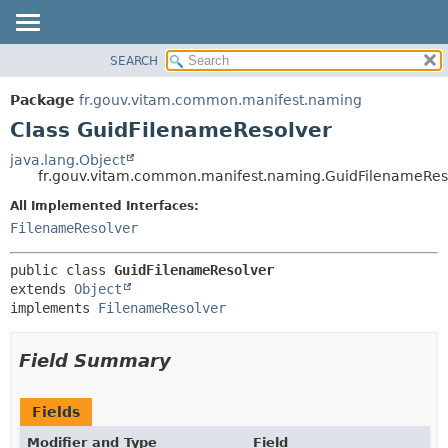
SEARCH
OVERVIEW
SUMMARY:
NESTED
PACKAGE
Package
fr.gouv.vitam.common.manifest.naming
FIELD
CLASS
Class GuidFilenameResolver
CONSTR
USE
java.lang.Object
METHOD
fr.gouv.vitam.common.manifest.naming.GuidFilenameRes
TREE
DEPRECATED
All Implemented Interfaces:
DETAIL:
FilenameResolver
INDEX
FIELD
HELP
CONSTR
public class 
GuidFilenameResolver
METHOD
extends 
Object
implements 
FilenameResolver
Field Summary
Fields
Modifier and Type
Field