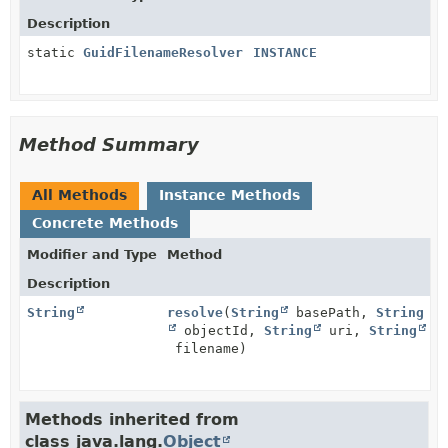
Description
static
GuidFilenameResolver
INSTANCE
Method Summary
All Methods
Instance Methods
Concrete Methods
Modifier and Type
Method
Description
String
resolve
(
String
basePath,
String
objectId,
String
uri,
String
filename)
Methods inherited from
class java.lang.
Object