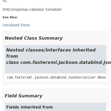
>
XMLGregorian calendar Serializer
See Also:
Serialized Form
Nested Class Summary
Nested classes/interfaces inherited
from
class com.fasterxml.jackson.databind.Jso
com.fasterxml.jackson.databind.JsonSerializer.None
Field Summary
Fields inherited from