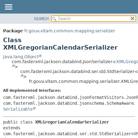
SEARCH
OVERVIEW
SUMMARY:
NESTED
PACKAGE
Package
fr.gouv.vitam.common.mapping.serializer
FIELD
CLASS
Class
CONSTR
USE
XMLGregorianCalendarSerializer
METHOD
TREE
java.lang.Object
com.fasterxml.jackson.databind.JsonSerializer<
XMLGrego
DEPRECATED
DETAIL:
>
com.fasterxml.jackson.databind.ser.std.StdSerializer
INDEX
FIELD
>
HELP
CONSTR
fr.gouv.vitam.common.mapping.serializer.XMLGre
METHOD
All Implemented Interfaces:
com.fasterxml.jackson.databind.jsonFormatVisitors.Json
com.fasterxml.jackson.databind.jsonschema.SchemaAware
,
Serializable
public class 
XMLGregorianCalendarSerializer
extends 
com.fasterxml.jackson.databind.ser.std.StdSerializer<
X