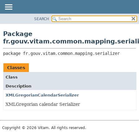
SEARCH
OVERVIEW
PACKAGE:
DESCRIPTION
PACKAGE
Package
RELATED PACKAGES
CLASS
fr.gouv.vitam.common.mapping.serial
CLASSES AND INTERFACES
USE
package 
fr.gouv.vitam.common.mapping.serializer
TREE
DEPRECATED
Classes
INDEX
Class
HELP
Description
XMLGregorianCalendarSerializer
XMLGregorian calendar Serializer
Copyright © 2026 Vitam. All rights reserved.