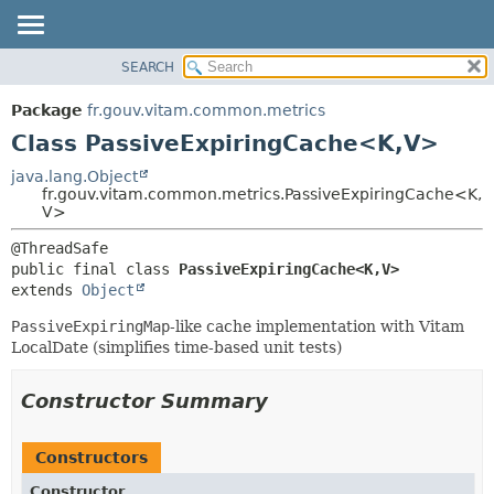
SEARCH
OVERVIEW
SUMMARY:
NESTED
PACKAGE
Package
fr.gouv.vitam.common.metrics
FIELD
CLASS
Class PassiveExpiringCache<K,
V>
CONSTR
USE
java.lang.Object
METHOD
fr.gouv.vitam.common.metrics.PassiveExpiringCache<K,
TREE
V>
DEPRECATED
DETAIL:
INDEX
FIELD
public final class 
PassiveExpiringCache<K,
V>
HELP
CONSTR
extends 
Object
METHOD
PassiveExpiringMap
-like cache implementation with Vitam
LocalDate (simplifies time-based unit tests)
Constructor Summary
Constructors
Constructor