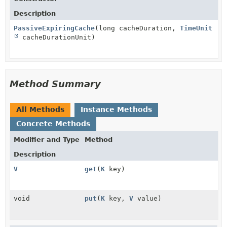
Description
PassiveExpiringCache
(long cacheDuration,
TimeUnit
cacheDurationUnit)
Method Summary
All Methods
Instance Methods
Concrete Methods
Modifier and Type
Method
Description
V
get
(
K
key)
void
put
(
K
key,
V
value)