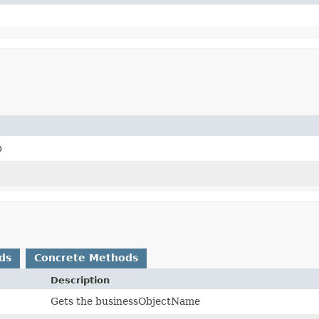
p
ds
Concrete Methods
Description
Gets the businessObjectName