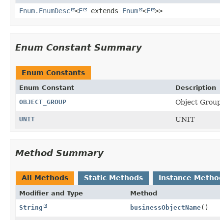
Enum.EnumDesc
<
E
extends
Enum
<
E
>>
Enum Constant Summary
Enum Constants
Enum Constant
Description
OBJECT_GROUP
Object Grou
UNIT
UNIT
Method Summary
All Methods
Static Methods
Instance Metho
Modifier and Type
Method
String
businessObjectName
()