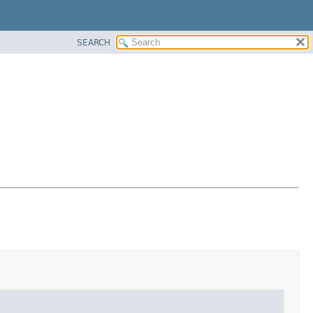
SEARCH