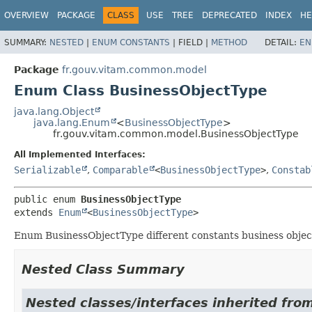
OVERVIEW
PACKAGE
CLASS
USE
TREE
DEPRECATED
INDEX
HE
SUMMARY:
NESTED
|
ENUM CONSTANTS
|
FIELD |
METHOD
DETAIL:
EN
Package
fr.gouv.vitam.common.model
Enum Class BusinessObjectType
java.lang.Object
java.lang.Enum
<
BusinessObjectType
>
fr.gouv.vitam.common.model.BusinessObjectType
All Implemented Interfaces:
Serializable
,
Comparable
<
BusinessObjectType
>
,
Constab
public enum 
BusinessObjectType
extends 
Enum
<
BusinessObjectType
>
Enum BusinessObjectType different constants business objec
Nested Class Summary
Nested classes/interfaces inherited from