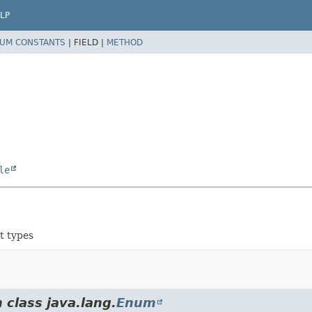
LP
UM CONSTANTS
|
FIELD |
METHOD
le
t types
 class java.lang.
Enum