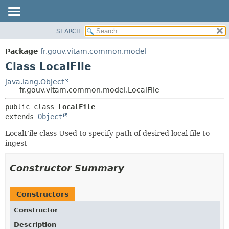
SEARCH
OVERVIEW
SUMMARY:
NESTED
PACKAGE
Package
fr.gouv.vitam.common.model
FIELD
CLASS
Class LocalFile
CONSTR
USE
java.lang.Object
METHOD
fr.gouv.vitam.common.model.LocalFile
TREE
DEPRECATED
DETAIL:
public class 
LocalFile
extends 
Object
INDEX
FIELD
HELP
CONSTR
LocalFile class Used to specify path of desired local file to
ingest
METHOD
Constructor Summary
Constructors
Constructor
Description