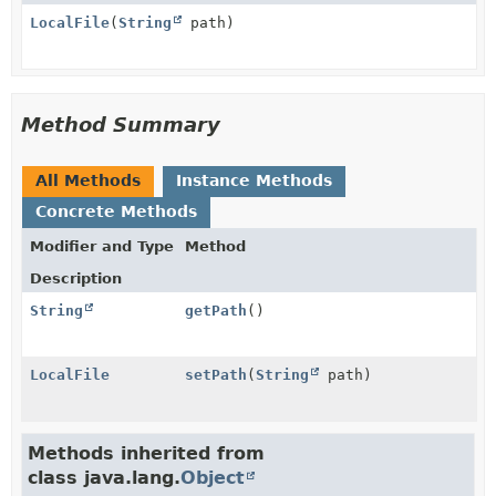
LocalFile
(
String
path)
Method Summary
All Methods
Instance Methods
Concrete Methods
Modifier and Type
Method
Description
String
getPath
()
LocalFile
setPath
(
String
path)
Methods inherited from
class java.lang.
Object