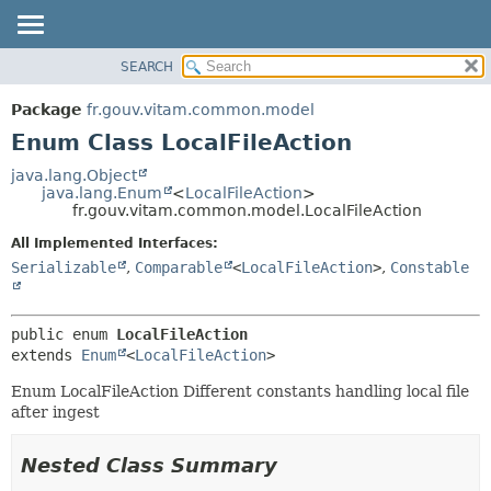
SEARCH
OVERVIEW
SUMMARY:
NESTED
PACKAGE
Package
fr.gouv.vitam.common.model
ENUM CONSTANTS
CLASS
Enum Class LocalFileAction
FIELD
USE
java.lang.Object
METHOD
java.lang.Enum
<
LocalFileAction
>
TREE
fr.gouv.vitam.common.model.LocalFileAction
DEPRECATED
DETAIL:
All Implemented Interfaces:
INDEX
ENUM CONSTANTS
Serializable
,
Comparable
<
LocalFileAction
>
,
Constable
HELP
FIELD
METHOD
public enum 
LocalFileAction
extends 
Enum
<
LocalFileAction
>
Enum LocalFileAction Different constants handling local file
after ingest
Nested Class Summary