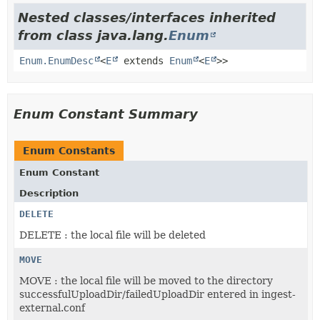
Nested classes/interfaces inherited
from class java.lang.
Enum
Enum.EnumDesc
<
E
extends
Enum
<
E
>>
Enum Constant Summary
Enum Constants
Enum Constant
Description
DELETE
DELETE : the local file will be deleted
MOVE
MOVE : the local file will be moved to the directory
successfulUploadDir/failedUploadDir entered in ingest-
external.conf