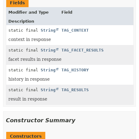
Fields
Modifier and Type
Field
Description
static final
String
TAG_CONTEXT
context in response
static final
String
TAG_FACET_RESULTS
facet results in response
static final
String
TAG_HISTORY
history in response
static final
String
TAG_RESULTS
result in response
Constructor Summary
Constructors