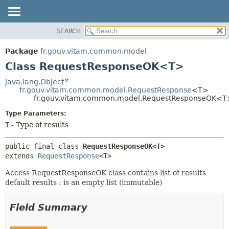
SEARCH
OVERVIEW
SUMMARY:
NESTED
PACKAGE
Package
fr.gouv.vitam.common.model
FIELD
CLASS
Class RequestResponseOK<T>
CONSTR
USE
java.lang.Object
METHOD
fr.gouv.vitam.common.model.RequestResponse
<T>
TREE
fr.gouv.vitam.common.model.RequestResponseOK<T
DEPRECATED
DETAIL:
Type Parameters:
INDEX
FIELD
T
- Type of results
HELP
CONSTR
public final class 
RequestResponseOK<T>
METHOD
extends 
RequestResponse
<T>
Access RequestResponseOK class contains list of results
default results : is an empty list (immutable)
Field Summary