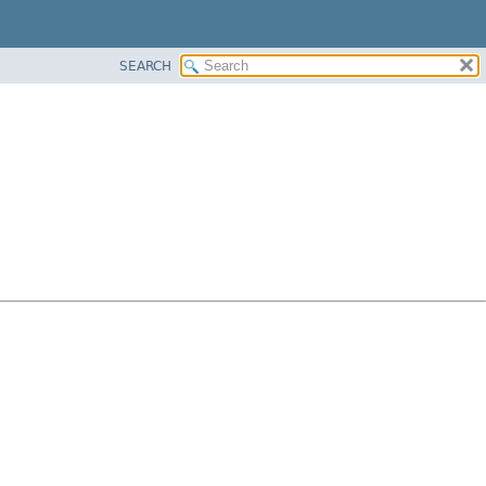
SEARCH