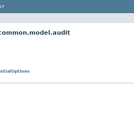
LP
m.common.model.audit
ntialOptions