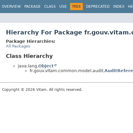
OVERVIEW
PACKAGE
CLASS
USE
TREE
DEPRECATED
INDEX
HE
Hierarchy For Package fr.gouv.vita
Package Hierarchies:
All Packages
Class Hierarchy
java.lang.
Object
fr.gouv.vitam.common.model.audit.
AuditRefere
Copyright © 2026 Vitam. All rights reserved.