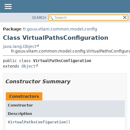
SEARCH
OVERVIEW
SUMMARY:
NESTED
PACKAGE
Package
fr.gouv.vitam.common.model.config
FIELD
CLASS
Class VirtualPathsConfiguration
CONSTR
USE
java.lang.Object
METHOD
fr.gouv.vitam.common.model.config.VirtualPathsConfigur
TREE
DEPRECATED
DETAIL:
public class 
VirtualPathsConfiguration
extends 
Object
INDEX
FIELD
HELP
CONSTR
Constructor Summary
METHOD
Constructors
Constructor
Description
VirtualPathsConfiguration
()