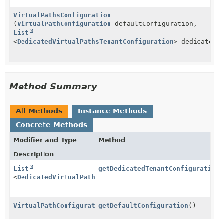
VirtualPathsConfiguration
(
VirtualPathConfiguration
defaultConfiguration,
List
<
DedicatedVirtualPathsTenantConfiguration
> dedicated
Method Summary
All Methods
Instance Methods
Concrete Methods
Modifier and Type
Method
Description
List
getDedicatedTenantConfiguratio
<
DedicatedVirtualPathsTenantConfiguration
>
VirtualPathConfiguration
getDefaultConfiguration
()