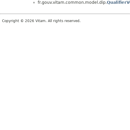
fr.gouv.vitam.common.model.dip.
QualifierV
Copyright © 2026 Vitam. All rights reserved.