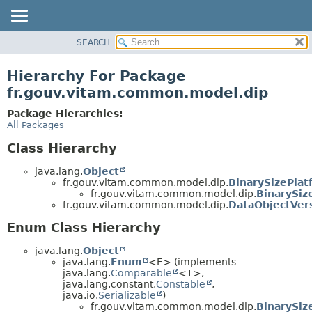
SEARCH
OVERVIEW
PACKAGE
Hierarchy For Package
CLASS
fr.gouv.vitam.common.model.dip
USE
Package Hierarchies:
TREE
All Packages
DEPRECATED
Class Hierarchy
INDEX
java.lang.
Object
HELP
fr.gouv.vitam.common.model.dip.
BinarySizePla
fr.gouv.vitam.common.model.dip.
BinarySiz
fr.gouv.vitam.common.model.dip.
DataObjectVer
Enum Class Hierarchy
java.lang.
Object
java.lang.
Enum
<E> (implements
java.lang.
Comparable
<T>,
java.lang.constant.
Constable
,
java.io.
Serializable
)
fr.gouv.vitam.common.model.dip.
BinarySiz