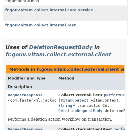
implementations.
fr.gouv.vitam.collect.internal.core.service
fr.gouv.vitam.collect.internal.rest
Uses of
DeletionRequestBody
in
fr.gouv.vitam.collect.external.client
Methods in
fr.gouv.vitam.collect.external.client
with
Modifier and Type
Method
Description
RequestResponse
CollectExternalClient.
performDele
<com.fasterxml.jackson.databind.JsonNode>
(
VitamContext
vitamContext,
String
transactionId,
DeletionRequestBody
deletionReq
Performs a deletion action workflow on transaction.
RequestResponse
CollectExternalClientRest.
perform