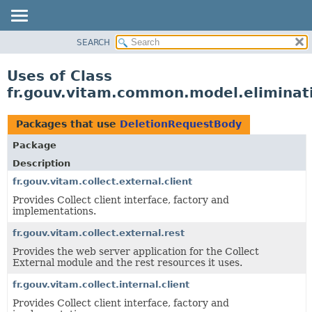
SEARCH
OVERVIEW
PACKAGE
Uses of Class
CLASS
fr.gouv.vitam.common.model.eliminat
USE
TREE
Packages that use
DeletionRequestBody
DEPRECATED
Package
INDEX
Description
HELP
fr.gouv.vitam.collect.external.client
Provides Collect client interface, factory and
implementations.
fr.gouv.vitam.collect.external.rest
Provides the web server application for the Collect
External module and the rest resources it uses.
fr.gouv.vitam.collect.internal.client
Provides Collect client interface, factory and