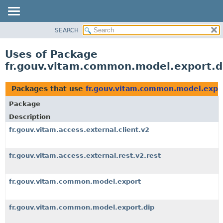
SEARCH
OVERVIEW
PACKAGE
Uses of Package
CLASS
fr.gouv.vitam.common.model.export.d
USE
TREE
Packages that use
fr.gouv.vitam.common.model.expo
DEPRECATED
Package
INDEX
Description
HELP
fr.gouv.vitam.access.external.client.v2
fr.gouv.vitam.access.external.rest.v2.rest
fr.gouv.vitam.common.model.export
fr.gouv.vitam.common.model.export.dip