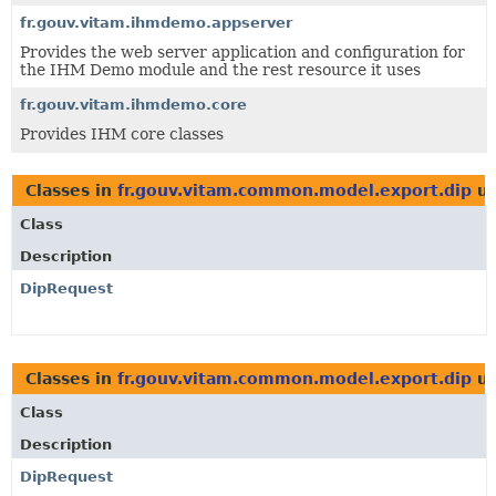
fr.gouv.vitam.ihmdemo.appserver
Provides the web server application and configuration for
the IHM Demo module and the rest resource it uses
fr.gouv.vitam.ihmdemo.core
Provides IHM core classes
Classes in
fr.gouv.vitam.common.model.export.dip
us
Class
Description
DipRequest
Classes in
fr.gouv.vitam.common.model.export.dip
us
Class
Description
DipRequest