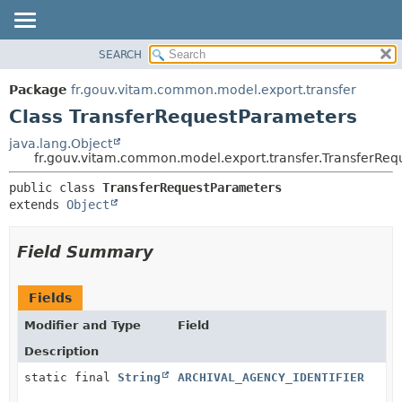
SEARCH
OVERVIEW
SUMMARY:
NESTED
PACKAGE
Package
fr.gouv.vitam.common.model.export.transfer
FIELD
CLASS
Class TransferRequestParameters
CONSTR
USE
java.lang.Object
METHOD
fr.gouv.vitam.common.model.export.transfer.TransferRe
TREE
DEPRECATED
DETAIL:
public class 
TransferRequestParameters
extends 
Object
INDEX
FIELD
HELP
CONSTR
Field Summary
METHOD
Fields
Modifier and Type
Field
Description
static final
String
ARCHIVAL_AGENCY_IDENTIFIER