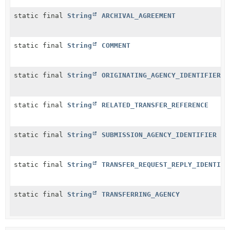
static final
String
ARCHIVAL_AGREEMENT
static final
String
COMMENT
static final
String
ORIGINATING_AGENCY_IDENTIFIER
static final
String
RELATED_TRANSFER_REFERENCE
static final
String
SUBMISSION_AGENCY_IDENTIFIER
static final
String
TRANSFER_REQUEST_REPLY_IDENTIFI
static final
String
TRANSFERRING_AGENCY