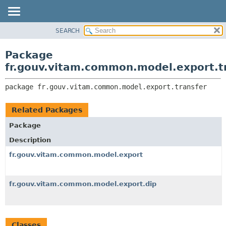
SEARCH
OVERVIEW
PACKAGE:
DESCRIPTION
PACKAGE
Package
RELATED PACKAGES
CLASS
fr.gouv.vitam.common.model.export.t
CLASSES AND INTERFACES
USE
package 
fr.gouv.vitam.common.model.export.transfer
TREE
DEPRECATED
Related Packages
INDEX
Package
HELP
Description
fr.gouv.vitam.common.model.export
fr.gouv.vitam.common.model.export.dip
Classes