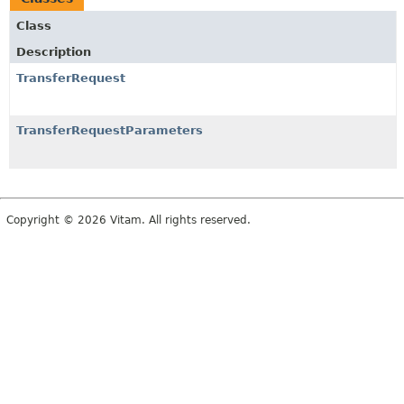
Class
Description
TransferRequest
TransferRequestParameters
Copyright © 2026 Vitam. All rights reserved.