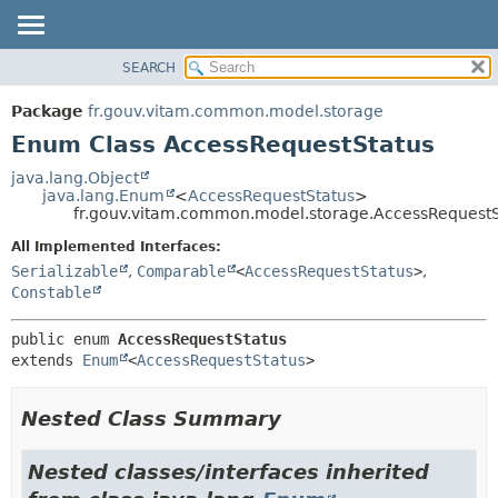
SEARCH
OVERVIEW
SUMMARY:
NESTED
PACKAGE
Package
fr.gouv.vitam.common.model.storage
ENUM CONSTANTS
CLASS
Enum Class AccessRequestStatus
FIELD
USE
java.lang.Object
METHOD
java.lang.Enum
<
AccessRequestStatus
>
TREE
fr.gouv.vitam.common.model.storage.AccessRequestS
DEPRECATED
DETAIL:
All Implemented Interfaces:
INDEX
ENUM CONSTANTS
Serializable
,
Comparable
<
AccessRequestStatus
>
,
HELP
FIELD
Constable
METHOD
public enum 
AccessRequestStatus
extends 
Enum
<
AccessRequestStatus
>
Nested Class Summary
Nested classes/interfaces inherited