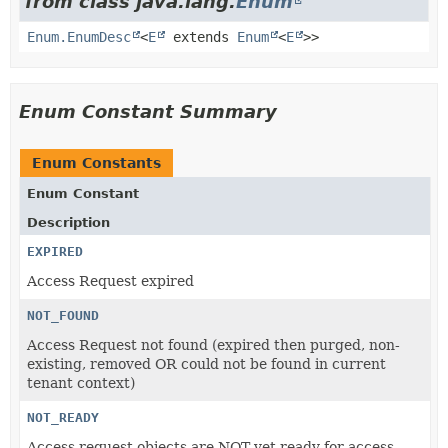
from class java.lang.
Enum
Enum.EnumDesc
<
E
extends
Enum
<
E
>>
Enum Constant Summary
Enum Constants
Enum Constant
Description
EXPIRED
Access Request expired
NOT_FOUND
Access Request not found (expired then purged, non-
existing, removed OR could not be found in current
tenant context)
NOT_READY
Access request objects are NOT yet ready for access.