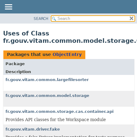
SEARCH
OVERVIEW
PACKAGE
Uses of Class
CLASS
fr.gouv.vitam.common.model.storage.
USE
TREE
Packages that use
ObjectEntry
DEPRECATED
Package
INDEX
Description
HELP
fr.gouv.vitam.common.largefilesorter
fr.gouv.vitam.common.model.storage
fr.gouv.vitam.common.storage.cas.container.api
Provides API classes for the Workspace module
fr.gouv.vitam.driver.fake