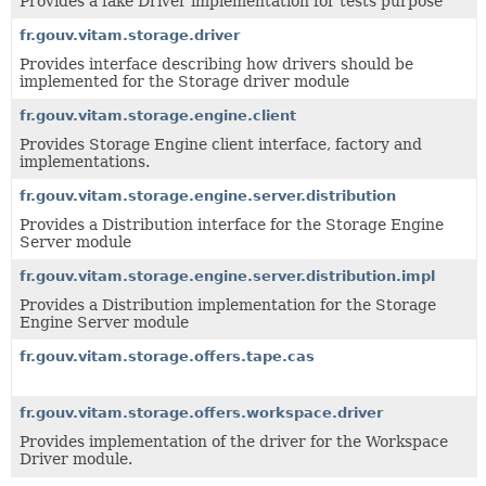
Provides a fake Driver implementation for tests purpose
fr.gouv.vitam.storage.driver
Provides interface describing how drivers should be
implemented for the Storage driver module
fr.gouv.vitam.storage.engine.client
Provides Storage Engine client interface, factory and
implementations.
fr.gouv.vitam.storage.engine.server.distribution
Provides a Distribution interface for the Storage Engine
Server module
fr.gouv.vitam.storage.engine.server.distribution.impl
Provides a Distribution implementation for the Storage
Engine Server module
fr.gouv.vitam.storage.offers.tape.cas
fr.gouv.vitam.storage.offers.workspace.driver
Provides implementation of the driver for the Workspace
Driver module.