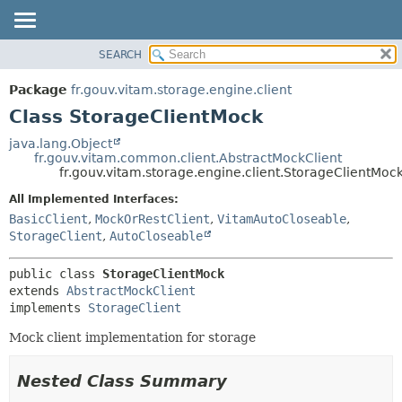
SEARCH
OVERVIEW
SUMMARY:
NESTED
PACKAGE
Package
fr.gouv.vitam.storage.engine.client
FIELD
CLASS
Class StorageClientMock
CONSTR
USE
java.lang.Object
METHOD
fr.gouv.vitam.common.client.AbstractMockClient
TREE
fr.gouv.vitam.storage.engine.client.StorageClientMoc
DEPRECATED
DETAIL:
All Implemented Interfaces:
INDEX
FIELD
BasicClient
,
MockOrRestClient
,
VitamAutoCloseable
,
HELP
CONSTR
StorageClient
,
AutoCloseable
METHOD
public class 
StorageClientMock
extends 
AbstractMockClient
implements 
StorageClient
Mock client implementation for storage
Nested Class Summary