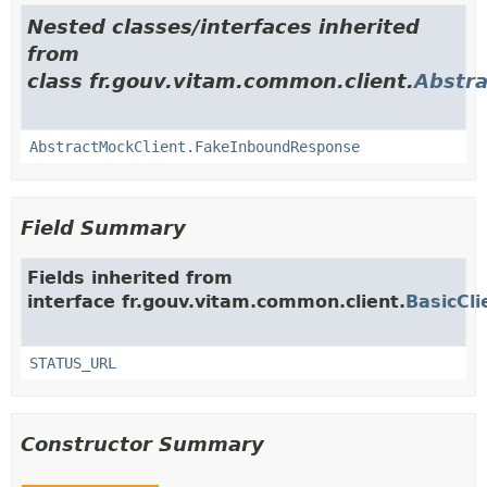
Nested classes/interfaces inherited
from
class fr.gouv.vitam.common.client.
Abstra
AbstractMockClient.FakeInboundResponse
Field Summary
Fields inherited from
interface fr.gouv.vitam.common.client.
BasicCli
STATUS_URL
Constructor Summary