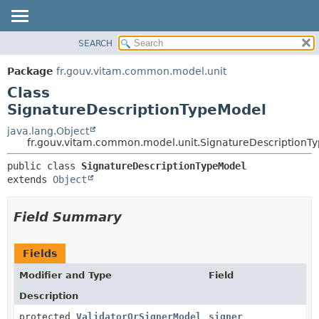
SEARCH
OVERVIEW
SUMMARY:
NESTED
PACKAGE
Package
fr.gouv.vitam.common.model.unit
FIELD
CLASS
Class
CONSTR
USE
SignatureDescriptionTypeModel
METHOD
TREE
java.lang.Object
fr.gouv.vitam.common.model.unit.SignatureDescriptionT
DEPRECATED
DETAIL:
INDEX
public class 
SignatureDescriptionTypeModel
FIELD
extends 
Object
HELP
CONSTR
METHOD
Field Summary
Fields
Modifier and Type
Field
Description
protected
ValidatorOrSignerModel
signer