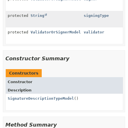
protected
String
signingType
protected
ValidatorOrSignerModel
validator
Constructor Summary
Constructors
Constructor
Description
SignatureDescriptionTypeModel
()
Method Summary