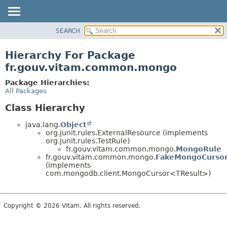
SEARCH
OVERVIEW
PACKAGE
Hierarchy For Package
CLASS
fr.gouv.vitam.common.mongo
USE
Package Hierarchies:
TREE
All Packages
DEPRECATED
Class Hierarchy
INDEX
java.lang.
Object
HELP
org.junit.rules.ExternalResource (implements
org.junit.rules.TestRule)
fr.gouv.vitam.common.mongo.
MongoRule
fr.gouv.vitam.common.mongo.
FakeMongoCurso
(implements
com.mongodb.client.MongoCursor<TResult>)
Copyright © 2026 Vitam. All rights reserved.