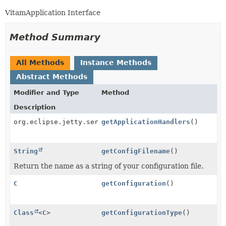
VitamApplication Interface
Method Summary
All Methods
Instance Methods
Abstract Methods
Modifier and Type
Method
Description
org.eclipse.jetty.server.Handler
getApplicationHandlers
()
String
getConfigFilename
()
Return the name as a string of your configuration file.
C
getConfiguration
()
Class
<
C
>
getConfigurationType
()