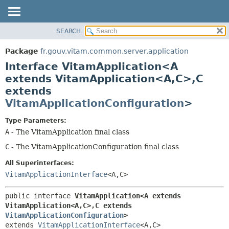
SEARCH
OVERVIEW
SUMMARY:
NESTED
PACKAGE
Package
fr.gouv.vitam.common.server.application
FIELD
CLASS
Interface VitamApplication<A
CONSTR
USE
extends VitamApplication<A,
C>,
C
METHOD
extends
TREE
VitamApplicationConfiguration
>
DEPRECATED
DETAIL:
INDEX
FIELD
Type Parameters:
A
- The VitamApplication final class
HELP
CONSTR
C
- The VitamApplicationConfiguration final class
METHOD
All Superinterfaces:
VitamApplicationInterface
<A,
C>
public interface 
VitamApplication<A extends 
VitamApplication<A,
C>,
C extends 
VitamApplicationConfiguration
>
extends 
VitamApplicationInterface
<A,
C>