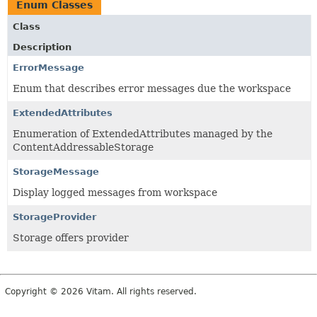
Enum Classes
Class
Description
ErrorMessage
Enum that describes error messages due the workspace
ExtendedAttributes
Enumeration of ExtendedAttributes managed by the
ContentAddressableStorage
StorageMessage
Display logged messages from workspace
StorageProvider
Storage offers provider
Copyright © 2026 Vitam. All rights reserved.