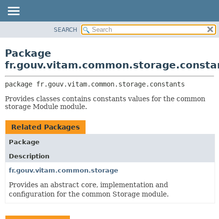
SEARCH
OVERVIEW
PACKAGE:
DESCRIPTION
PACKAGE
Package
RELATED PACKAGES
CLASS
fr.gouv.vitam.common.storage.consta
CLASSES AND INTERFACES
USE
package 
fr.gouv.vitam.common.storage.constants
TREE
Provides classes contains constants values for the common
DEPRECATED
storage Module module.
INDEX
Related Packages
HELP
Package
Description
fr.gouv.vitam.common.storage
Provides an abstract core, implementation and
configuration for the common Storage module.