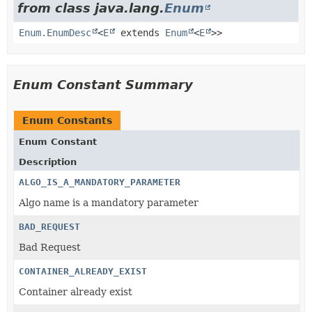
from class java.lang.
Enum
Enum.EnumDesc
<
E
extends
Enum
<
E
>>
Enum Constant Summary
Enum Constants
Enum Constant
Description
ALGO_IS_A_MANDATORY_PARAMETER
Algo name is a mandatory parameter
BAD_REQUEST
Bad Request
CONTAINER_ALREADY_EXIST
Container already exist