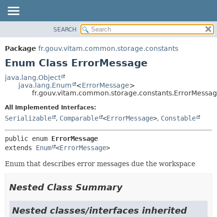
SEARCH
OVERVIEW
SUMMARY:
NESTED
PACKAGE
Package
fr.gouv.vitam.common.storage.constants
ENUM CONSTANTS
CLASS
Enum Class ErrorMessage
FIELD
USE
java.lang.Object
METHOD
java.lang.Enum
<
ErrorMessage
>
TREE
fr.gouv.vitam.common.storage.constants.ErrorMessa
DEPRECATED
DETAIL:
All Implemented Interfaces:
INDEX
ENUM CONSTANTS
Serializable
,
Comparable
<
ErrorMessage
>
,
Constable
HELP
FIELD
public enum 
ErrorMessage
METHOD
extends 
Enum
<
ErrorMessage
>
Enum that describes error messages due the workspace
Nested Class Summary
Nested classes/interfaces inherited