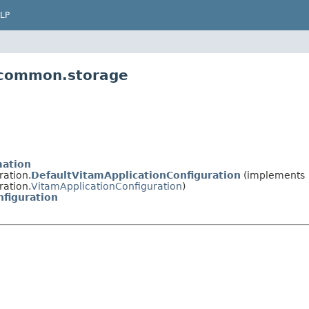
LP
m.common.storage
mation
ration.
DefaultVitamApplicationConfiguration
(implements
ration.
VitamApplicationConfiguration
)
figuration