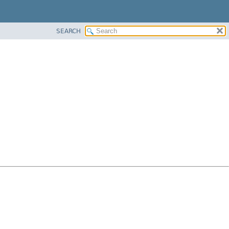
SEARCH