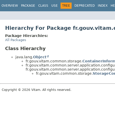
OVERVIEW
PACKAGE
CLASS
USE
TREE
DEPRECATED
INDEX
HE
Hierarchy For Package fr.gouv.vita
Package Hierarchies:
All Packages
Class Hierarchy
java.lang.
Object
fr.gouv.vitam.common.storage.
ContainerInfor
fr.gouv.vitam.common.server.application.configu
fr.gouv.vitam.common.server.application.configu
fr.gouv.vitam.common.storage.
StorageCon
Copyright © 2026 Vitam. All rights reserved.