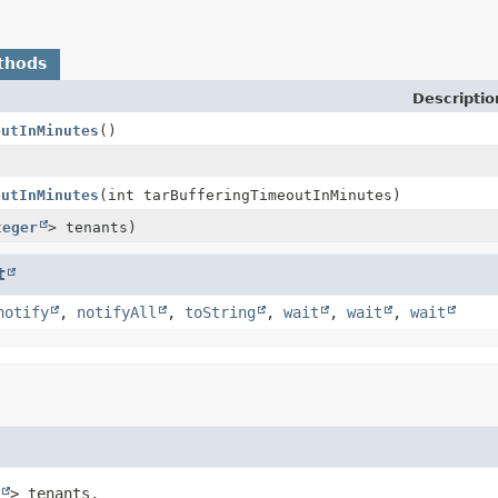
thods
Descriptio
outInMinutes
()
outInMinutes
(int tarBufferingTimeoutInMinutes)
teger
> tenants)
t
notify
,
notifyAll
,
toString
,
wait
,
wait
,
wait
> tenants,
