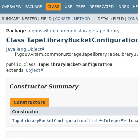
OVERVIEW
PACKAGE
CLASS
USE
TREE
DEPRECATED
INDEX
HE
SUMMARY:
NESTED |
FIELD |
CONSTR
|
METHOD
DETAIL:
FIELD |
CONS
Package
fr.gouv.vitam.common.storage.tapelibrary
Class TapeLibraryBucketConfiguratio
java.lang.Object
fr.gouv.vitam.common.storage.tapelibrary.TapeLibraryB
public class 
TapeLibraryBucketConfiguration
extends 
Object
Constructor Summary
Constructors
Constructor
TapeLibraryBucketConfiguration
(
List
<
Integer
> ten