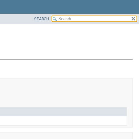
SEARCH