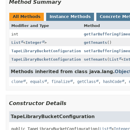
Method Summary
All Methods
Instance Methods
Concrete Me
Modifier and Type
Method
int
getTarBufferingTime
List
<
Integer
>
getTenants
()
TapeLibraryBucketConfiguration
setTarBufferingTime
TapeLibraryBucketConfiguration
setTenants
(
List
<
In
Methods inherited from class java.lang.
Objec
clone
,
equals
,
finalize
,
getClass
,
hashCode
,
Constructor Details
TapeLibraryBucketConfiguration
public
TapeLibraryBucketConfiguration
(
List
<
Integer