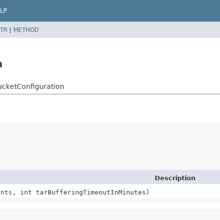
LP
TR
|
METHOD
n
ucketConfiguration
Description
ants, int tarBufferingTimeoutInMinutes)