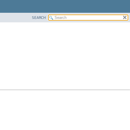
SEARCH