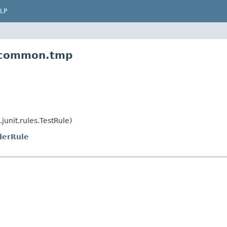
LP
m.common.tmp
junit.rules.TestRule)
derRule