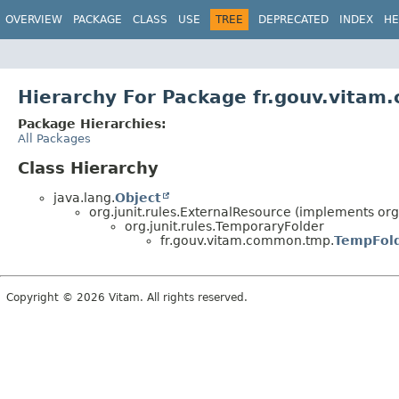
OVERVIEW
PACKAGE
CLASS
USE
TREE
DEPRECATED
INDEX
HE
Hierarchy For Package fr.gouv.vita
Package Hierarchies:
All Packages
Class Hierarchy
java.lang.
Object
org.junit.rules.ExternalResource (implements org.
org.junit.rules.TemporaryFolder
fr.gouv.vitam.common.tmp.
TempFol
Copyright © 2026 Vitam. All rights reserved.