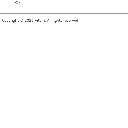
R>
Copyright © 2026 Vitam. All rights reserved.