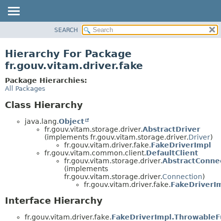
SEARCH
OVERVIEW
PACKAGE
Hierarchy For Package
CLASS
fr.gouv.vitam.driver.fake
USE
Package Hierarchies:
TREE
All Packages
DEPRECATED
Class Hierarchy
INDEX
java.lang.
Object
HELP
fr.gouv.vitam.storage.driver.
AbstractDriver
(implements fr.gouv.vitam.storage.driver.
Driver
)
fr.gouv.vitam.driver.fake.
FakeDriverImpl
fr.gouv.vitam.common.client.
DefaultClient
fr.gouv.vitam.storage.driver.
AbstractConne
(implements
fr.gouv.vitam.storage.driver.
Connection
)
fr.gouv.vitam.driver.fake.
FakeDriverI
Interface Hierarchy
fr.gouv.vitam.driver.fake.
FakeDriverImpl.ThrowableF