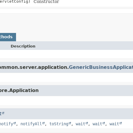
ervletConfig)
Constructor
thods
Description
ommon.server.application.
GenericBusinessApplica
ore.Application
t
notify
,
notifyAll
,
toString
,
wait
,
wait
,
wait