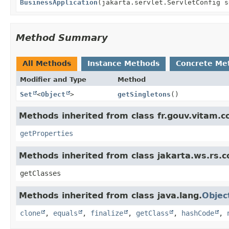
BusinessApplication
(jakarta.servlet.ServletConfig s
Method Summary
All Methods
Instance Methods
Concrete Me
Modifier and Type
Method
Set
<
Object
>
getSingletons
()
Methods inherited from class fr.gouv.vitam.c
getProperties
Methods inherited from class jakarta.ws.rs.c
getClasses
Methods inherited from class java.lang.
Objec
clone
,
equals
,
finalize
,
getClass
,
hashCode
,