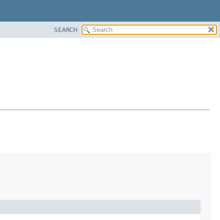
SEARCH