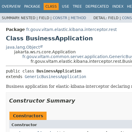
OVERVIEW
PACKAGE
CLASS
USE
TREE
DEPRECATED
INDEX
HE
SUMMARY:
NESTED |
FIELD |
CONSTR
|
METHOD
DETAIL:
FIELD |
CONS
Package
fr.gouv.vitam.elastic.kibana.interceptor.rest
Class BusinessApplication
java.lang.Object
jakarta.ws.rs.core.Application
fr.gouv.vitam.common.server.application.GenericBu
fr.gouv.vitam.elastic.kibana.interceptor.rest.Bus
public class 
BusinessApplication
extends 
GenericBusinessApplication
Business application for elastic-kibana-interceptor declaring 
Constructor Summary
Constructors
Constructor