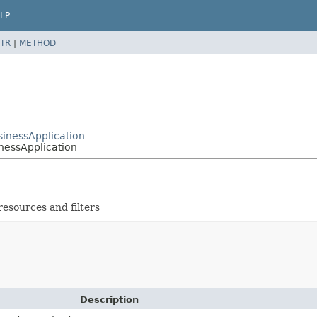
LP
TR
|
METHOD
sinessApplication
inessApplication
resources and filters
Description