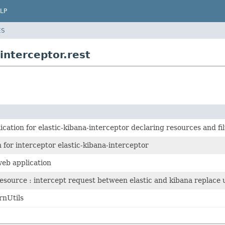
LP
ES
interceptor.rest
ication for elastic-kibana-interceptor declaring resources and fil
 for interceptor elastic-kibana-interceptor
web application
esource : intercept request between elastic and kibana replace
rnUtils