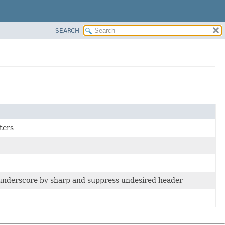
SEARCH
ters
 underscore by sharp and suppress undesired header