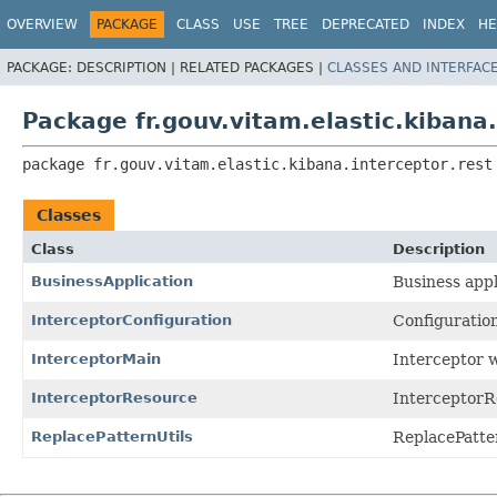
OVERVIEW
PACKAGE
CLASS
USE
TREE
DEPRECATED
INDEX
HE
PACKAGE:
DESCRIPTION |
RELATED PACKAGES |
CLASSES AND INTERFAC
Package fr.gouv.vitam.elastic.kibana.
package 
fr.gouv.vitam.elastic.kibana.interceptor.rest
Classes
Class
Description
BusinessApplication
Business appl
InterceptorConfiguration
Configuration
InterceptorMain
Interceptor 
InterceptorResource
InterceptorR
ReplacePatternUtils
ReplacePatte