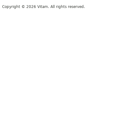
Copyright © 2026 Vitam. All rights reserved.