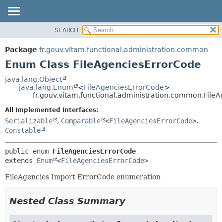
SEARCH
OVERVIEW
SUMMARY:
NESTED
PACKAGE
Package
fr.gouv.vitam.functional.administration.common
ENUM CONSTANTS
CLASS
Enum Class FileAgenciesErrorCode
FIELD
USE
java.lang.Object
METHOD
java.lang.Enum
<
FileAgenciesErrorCode
>
TREE
fr.gouv.vitam.functional.administration.common.File
DEPRECATED
DETAIL:
All Implemented Interfaces:
INDEX
ENUM CONSTANTS
Serializable
,
Comparable
<
FileAgenciesErrorCode
>
,
HELP
FIELD
Constable
METHOD
public enum 
FileAgenciesErrorCode
extends 
Enum
<
FileAgenciesErrorCode
>
FileAgencies Import ErrorCode enumeration
Nested Class Summary