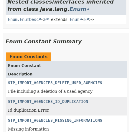
Nested classes/interfaces inherited
from class java.lang.
Enum
Enum.EnumDesc
<
E
extends
Enum
<
E
>>
Enum Constant Summary
Enum Constants
Enum Constant
Description
STP_IMPORT_AGENCIES_DELETE_USED_AGENCIES
File including a deletion of a used agency
STP_IMPORT_AGENCIES_ID_DUPLICATION
Id duplication Error
STP_IMPORT_AGENCIES_MISSING_INFORMATIONS
Missing information