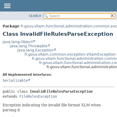
SEARCH
OVERVIEW
SUMMARY:
NESTED
PACKAGE
Package
fr.gouv.vitam.functional.administration.common.ex
FIELD
CLASS
Class InvalidFileRulesParseException
CONSTR
USE
java.lang.Object
METHOD
java.lang.Throwable
TREE
java.lang.Exception
DEPRECATED
fr.gouv.vitam.common.exception.VitamException
DETAIL:
fr.gouv.vitam.functional.administration.comm
INDEX
FIELD
fr.gouv.vitam.functional.administration.
fr.gouv.vitam.functional.administrat
HELP
CONSTR
All Implemented Interfaces:
METHOD
Serializable
public class 
InvalidFileRulesParseException
extends 
FileRulesException
Exception indicating the invalid file format XLM when
parsing it