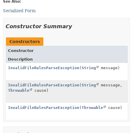
See Also:
Serialized Form
Constructor Summary
Constructors
Constructor
Description
InvalidFileRulesParseException
(
String
message)
InvalidFileRulesParseException
(
String
messsage,
Throwable
cause)
InvalidFileRulesParseException
(
Throwable
cause)