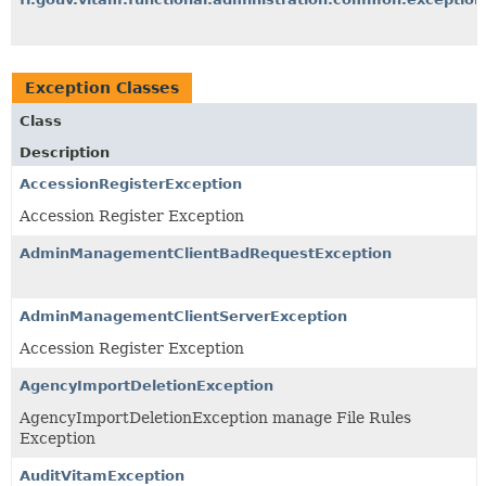
Exception Classes
Class
Description
AccessionRegisterException
Accession Register Exception
AdminManagementClientBadRequestException
AdminManagementClientServerException
Accession Register Exception
AgencyImportDeletionException
AgencyImportDeletionException manage File Rules
Exception
AuditVitamException