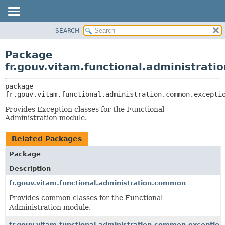
SEARCH
OVERVIEW
PACKAGE:
DESCRIPTION
PACKAGE
Package
RELATED PACKAGES
CLASS
fr.gouv.vitam.functional.administrat
CLASSES AND INTERFACES
USE
package 
TREE
fr.gouv.vitam.functional.administration.common.excepti
DEPRECATED
Provides Exception classes for the Functional
INDEX
Administration module.
HELP
Related Packages
Package
Description
fr.gouv.vitam.functional.administration.common
Provides common classes for the Functional
Administration module.
fr.gouv.vitam.functional.administration.common.exceptio