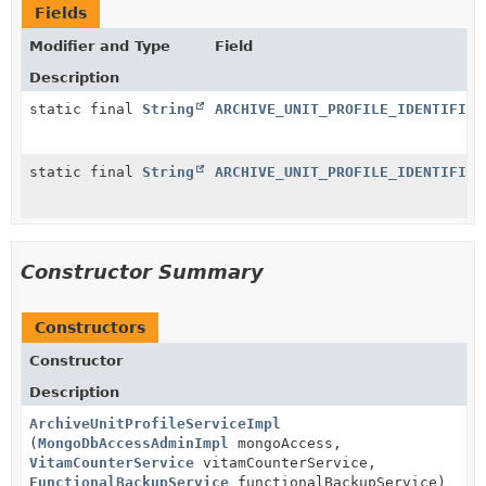
Fields
Modifier and Type
Field
Description
static final
String
ARCHIVE_UNIT_PROFILE_IDENTIFIER
static final
String
ARCHIVE_UNIT_PROFILE_IDENTIFIER
Constructor Summary
Constructors
Constructor
Description
ArchiveUnitProfileServiceImpl
(
MongoDbAccessAdminImpl
mongoAccess,
VitamCounterService
vitamCounterService,
FunctionalBackupService
functionalBackupService)