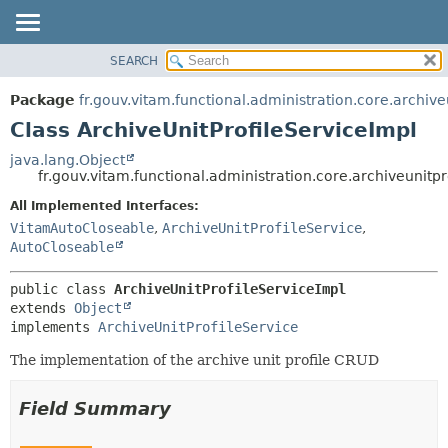
SEARCH
OVERVIEW
SUMMARY:
NESTED
PACKAGE
Package
fr.gouv.vitam.functional.administration.core.archive
FIELD
CLASS
Class ArchiveUnitProfileServiceImpl
CONSTR
USE
java.lang.Object
METHOD
fr.gouv.vitam.functional.administration.core.archiveunitpr
TREE
DEPRECATED
All Implemented Interfaces:
DETAIL:
VitamAutoCloseable
,
ArchiveUnitProfileService
,
INDEX
FIELD
AutoCloseable
HELP
CONSTR
METHOD
public class 
ArchiveUnitProfileServiceImpl
extends 
Object
implements 
ArchiveUnitProfileService
The implementation of the archive unit profile CRUD
Field Summary