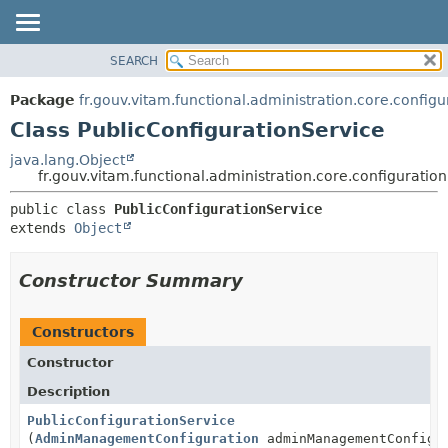
SEARCH
OVERVIEW
SUMMARY:
NESTED
PACKAGE
Package
fr.gouv.vitam.functional.administration.core.configu
FIELD
CLASS
Class PublicConfigurationService
CONSTR
USE
java.lang.Object
METHOD
fr.gouv.vitam.functional.administration.core.configuratio
TREE
DEPRECATED
DETAIL:
public class 
PublicConfigurationService
extends 
Object
INDEX
FIELD
HELP
CONSTR
Constructor Summary
METHOD
Constructors
Constructor
Description
PublicConfigurationService
(
AdminManagementConfiguration
adminManagementConfigu