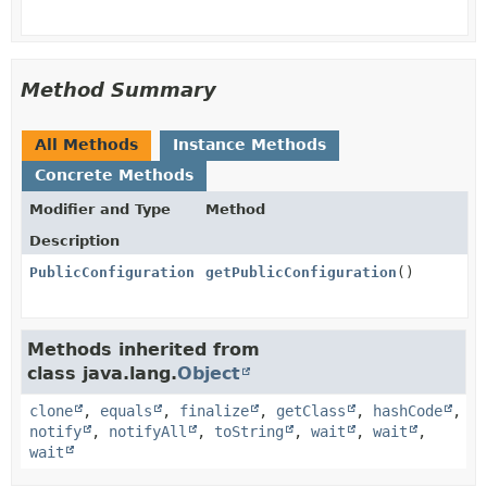
Method Summary
All Methods
Instance Methods
Concrete Methods
Modifier and Type
Method
Description
PublicConfiguration
getPublicConfiguration
()
Methods inherited from
class java.lang.
Object
clone
,
equals
,
finalize
,
getClass
,
hashCode
,
notify
,
notifyAll
,
toString
,
wait
,
wait
,
wait