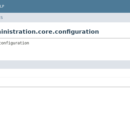
LP
ES
inistration.core.configuration
configuration