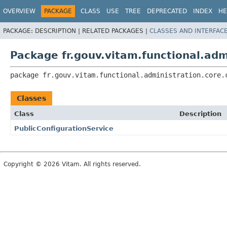
OVERVIEW
PACKAGE
CLASS
USE
TREE
DEPRECATED
INDEX
HE
PACKAGE:
DESCRIPTION |
RELATED PACKAGES |
CLASSES AND INTERFAC
Package fr.gouv.vitam.functional.adm
package 
fr.gouv.vitam.functional.administration.core.
Classes
Class
Description
PublicConfigurationService
Copyright © 2026 Vitam. All rights reserved.