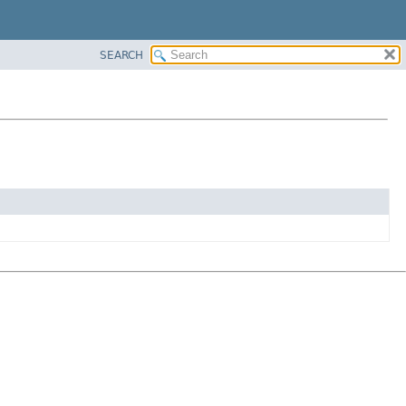
SEARCH