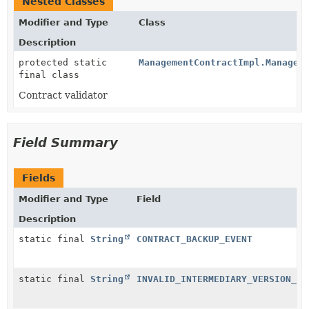
Nested Classes
Modifier and Type
Class
Description
protected static
ManagementContractImpl.Managem
final class
Contract validator
Field Summary
Fields
Modifier and Type
Field
Description
static final
String
CONTRACT_BACKUP_EVENT
static final
String
INVALID_INTERMEDIARY_VERSION_TY