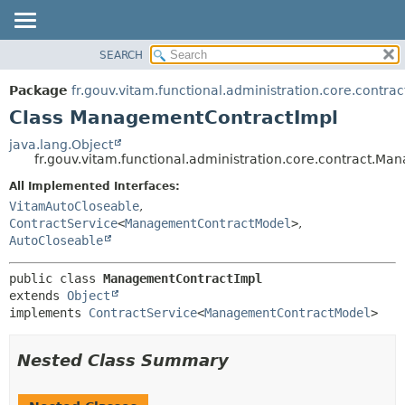
SEARCH
OVERVIEW
SUMMARY:
NESTED
PACKAGE
Package
fr.gouv.vitam.functional.administration.core.contrac
FIELD
CLASS
Class ManagementContractImpl
CONSTR
USE
java.lang.Object
METHOD
fr.gouv.vitam.functional.administration.core.contract.M
TREE
DEPRECATED
All Implemented Interfaces:
DETAIL:
VitamAutoCloseable
,
INDEX
FIELD
ContractService
<
ManagementContractModel
>
,
HELP
CONSTR
AutoCloseable
METHOD
public class 
ManagementContractImpl
extends 
Object
implements 
ContractService
<
ManagementContractModel
>
Nested Class Summary