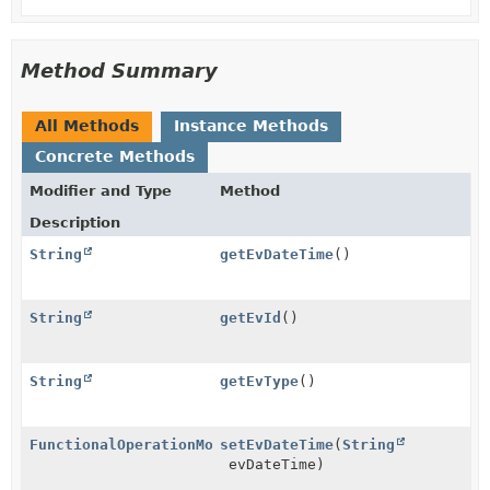
Method Summary
All Methods
Instance Methods
Concrete Methods
Modifier and Type
Method
Description
String
getEvDateTime
()
String
getEvId
()
String
getEvType
()
FunctionalOperationModel
setEvDateTime
(
String
evDateTime)