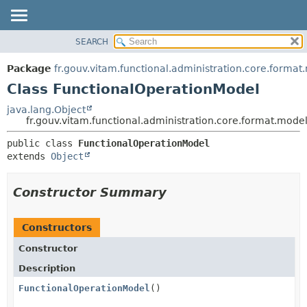
SEARCH
OVERVIEW
SUMMARY:
NESTED
PACKAGE
Package
fr.gouv.vitam.functional.administration.core.format
FIELD
CLASS
Class FunctionalOperationModel
CONSTR
USE
java.lang.Object
METHOD
fr.gouv.vitam.functional.administration.core.format.mod
TREE
DEPRECATED
DETAIL:
public class 
FunctionalOperationModel
extends 
Object
INDEX
FIELD
HELP
CONSTR
Constructor Summary
METHOD
Constructors
Constructor
Description
FunctionalOperationModel
()