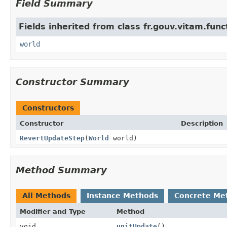
Field Summary
Fields inherited from class fr.gouv.vitam.fun
world
Constructor Summary
Constructors
Constructor
Description
RevertUpdateStep
(
World
world)
Method Summary
All Methods
Instance Methods
Concrete Me
Modifier and Type
Method
void
unitUpdate
()