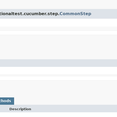
ctionaltest.cucumber.step.
CommonStep
thods
Description