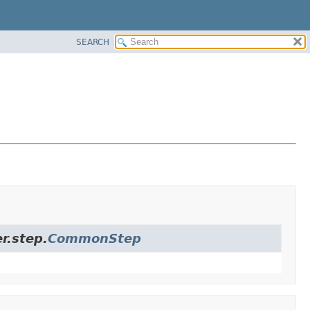
SEARCH
r.step.
CommonStep