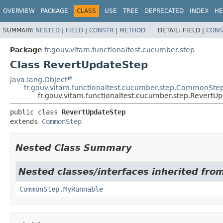
OVERVIEW
PACKAGE
CLASS
USE
TREE
DEPRECATED
INDEX
HE
SUMMARY:
NESTED
|
FIELD
|
CONSTR
|
METHOD
DETAIL:
FIELD |
CONS
Package
fr.gouv.vitam.functionaltest.cucumber.step
Class RevertUpdateStep
java.lang.Object
fr.gouv.vitam.functionaltest.cucumber.step.CommonSte
fr.gouv.vitam.functionaltest.cucumber.step.RevertU
public class 
RevertUpdateStep
extends 
CommonStep
Nested Class Summary
Nested classes/interfaces inherited fro
CommonStep.MyRunnable