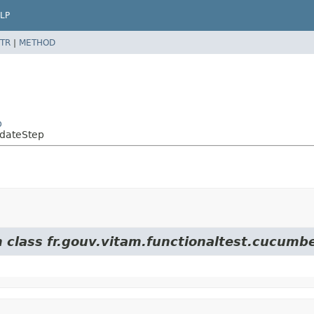
LP
TR
|
METHOD
p
pdateStep
m class fr.gouv.vitam.functionaltest.cucumbe